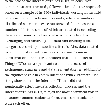
to the role of the Internet of Things (IOTs) in consumer
communications. The study followed the deductive approach
based on a sample of (n=300) individuals working in the field
of research and development in malls, where a number of
distributed statements were put forward that measure a
number of factors, some of which are related to collecting
data on consumers and some of which are related to
exchanging and analyzing this data and dividing it into
categories according to specific criteria’s. Also, data related
to communication with customers has been taken in
consideration. The study concluded that the Internet of
Things (IOTs) has a significant role in the process of
exchanging, analyzing and data segmentation, in addition to
the significant role in communications with customers. The
study showed that the Internet of Things did not
significantly affect the data collection process, and the
Internet of Things (IOTs) played the most prominent role in
customer communications and customer communication
with each other.