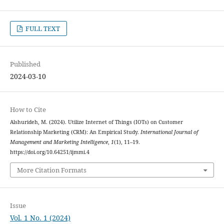
FULL TEXT
Published
2024-03-10
How to Cite
Alshurideh, M. (2024). Utilize Internet of Things (IOTs) on Customer
Relationship Marketing (CRM): An Empirical Study.
International Journal of
Management and Marketing Intelligence
,
1
(1), 11–19.
https://doi.org/10.64251/ijmmi.4
More Citation Formats
Issue
Vol. 1 No. 1 (2024)