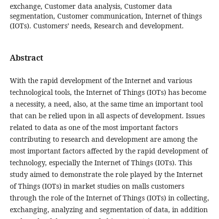
exchange, Customer data analysis, Customer data
segmentation, Customer communication, Internet of things
(IOTs). Customers’ needs, Research and development.
Abstract
With the rapid development of the Internet and various
technological tools, the Internet of Things (IOTs) has become
a necessity, a need, also, at the same time an important tool
that can be relied upon in all aspects of development. Issues
related to data as one of the most important factors
contributing to research and development are among the
most important factors affected by the rapid development of
technology, especially the Internet of Things (IOTs). This
study aimed to demonstrate the role played by the Internet
of Things (IOTs) in market studies on malls customers
through the role of the Internet of Things (IOTs) in collecting,
exchanging, analyzing and segmentation of data, in addition