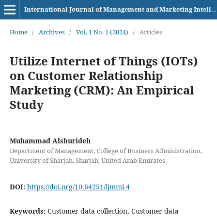
International Journal of Management and Marketing Intelligence
Home
/
Archives
/
Vol. 1 No. 1 (2024)
/
Articles
Utilize Internet of Things (IOTs)
on Customer Relationship
Marketing (CRM): An Empirical
Study
Muhammad Alshurideh
Department of Management, College of Business Administration,
University of Sharjah, Sharjah, United Arab Emirates.
DOI:
https://doi.org/10.64251/ijmmi.4
Keywords:
Customer data collection, Customer data