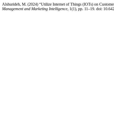
Alshurideh, M. (2024) “Utilize Internet of Things (IOTs) on Custom
Management and Marketing Intelligence
, 1(1), pp. 11–19. doi: 10.64