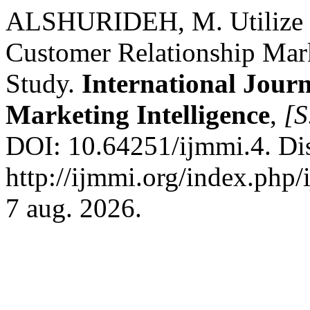
ALSHURIDEH, M. Utilize In
Customer Relationship Mar
Study.
International Jour
Marketing Intelligence
,
[S
DOI: 10.64251/ijmmi.4. Di
http://ijmmi.org/index.php/
7 aug. 2026.